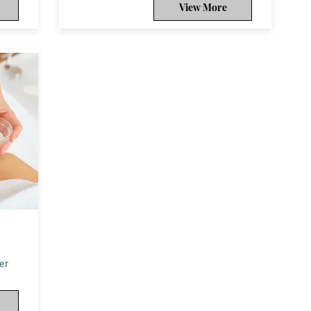
View More
er