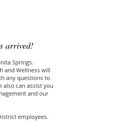
s arrived!
nita Springs.
 and Wellness will
th any questions to
e also can assist you
management and our
istrict employees.