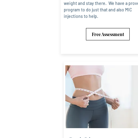
weight and stay there. We have a prov
program to do just that and also MIC
injections to help.
Free Assessment