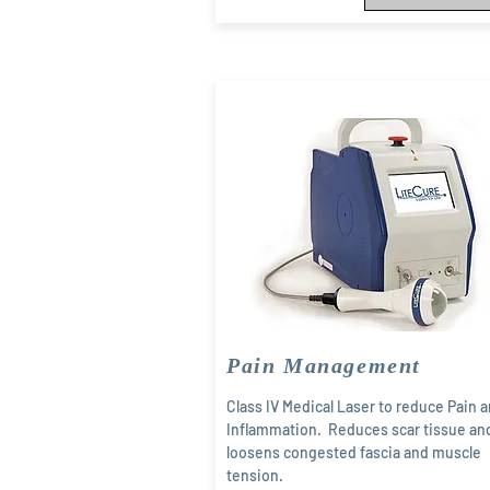
Pain Management
Class IV Medical Laser to reduce Pain 
Inflammation. Reduces scar tissue an
loosens congested fascia and muscle
tension.