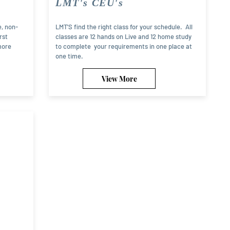
LMT's CEU's
e, non-
LMT'S find the right class for your schedule. All
rst
classes are 12 hands on Live and 12 home study
more
to complete your requirements in one place at
one time.
View More