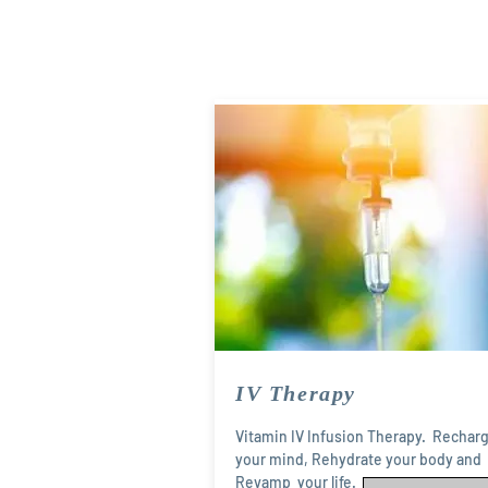
IV Therapy
Vitamin IV Infusion Therapy. Rechar
your mind, Rehydrate your body and
Revamp your life.