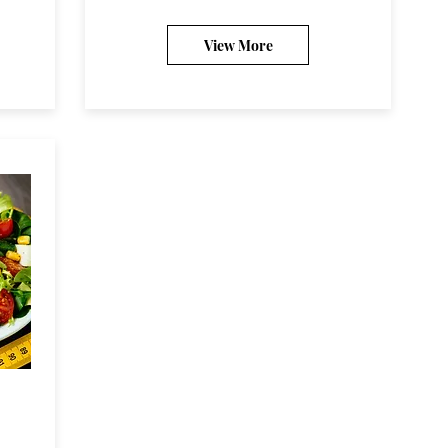
View More