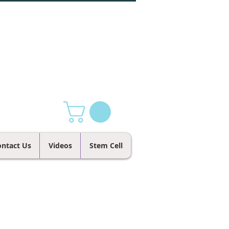
ntact Us
Videos
Stem Cell