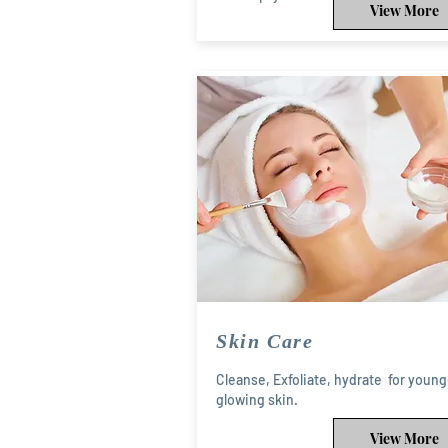
View More
Skin Care
Cleanse, Exfoliate, hydrate for young
glowing skin.
View More