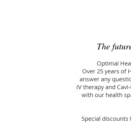
The futur
Optimal Heal
Over 25 years of H
answer any questio
IV therapy and Cavi-
with our health s
Special discounts f