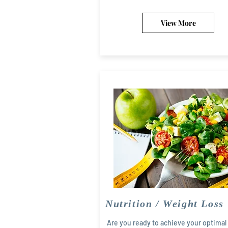
View More
Nutrition / Weight Loss
Are you ready to achieve your optimal