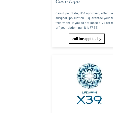
Cavi-Lipo
Cavi-Lipo. Safe, FDA approved, effectiv
surgical lipo suction. I guarantee your fi
treatment, if you do not loose a 1/4 off 
off your abdominal, it is FREE.
call for appt today