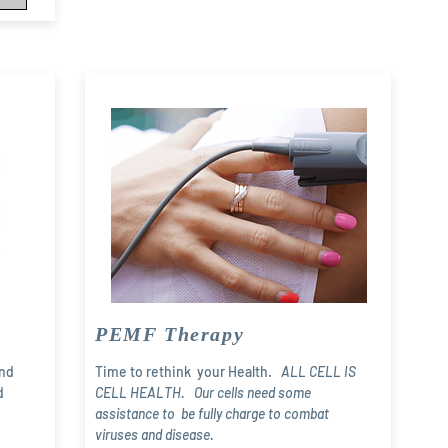
PEMF Therapy
and
Time to rethink your Health.
ALL CELL IS
d
CELL HEALTH. Our cells need some
assistance to be fully charge to combat
viruses and disease.