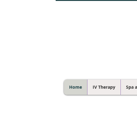
Home
IV Therapy
Spa 