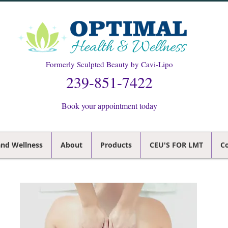
Formerly Sculpted Beauty by Cavi-Lipo
239-851-7422
Book your appointment today
and Wellness
About
Products
CEU'S FOR LMT
Co