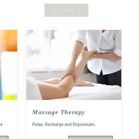
Book Now
Massage Therapy
ge
Relax, Recharge and Rejuvenate.