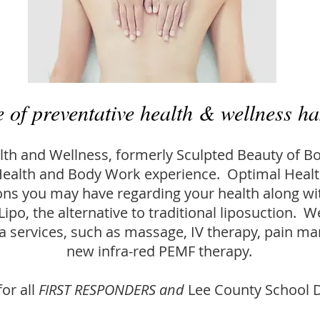
e of preventative health & wellness ha
th and Wellness, formerly Sculpted Beauty of Bo
ealth and Body Work experience. Optimal Health
ns you may have regarding your health along wi
Lipo, the alternative to traditional liposuction. W
pa services, such as massage, IV therapy, pain 
new infra-red PEMF therapy.
or all
FIRST RESPONDERS and
Lee County School D